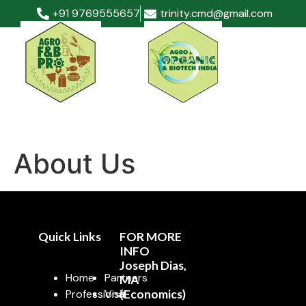
+91 9769555657
trinity.cmd@gmail.com
About Us
Quick Links
FOR MORE
INFO
Joseph Dias,
Home
Partners
MA
Professional
Visit
(Economics)