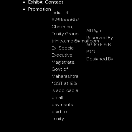
Exhibit
Contact
Promotion
India +91
9769555657
Chairman,
All Right
Trinity Group
Reserved By
trinity.cmd@gmail.com
AGRO F & B
Ex-Special
PRO
Executive
Designed By
Magistrate,
Govt of
Maharashtra
*GST at 18%
is applicable
on all
payments
paid to
Trinity.